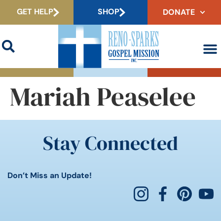
GET HELP
SHOP
DONATE
Mariah Peaselee
Stay Connected
Don’t Miss an Update!