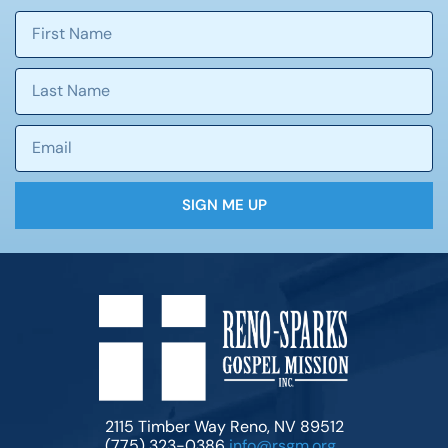
SIGN ME UP
2115 Timber Way Reno, NV 89512
(775) 323-0386
info@rsgm.org