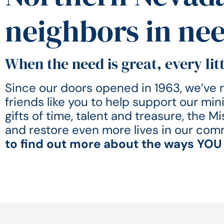
neighbors in ne
When the need is great, every litt
Since our doors opened in 1963, we’ve re
friends like you to help support our min
gifts of time, talent and treasure, the 
and restore even more lives in our com
to find out more about the ways YOU 