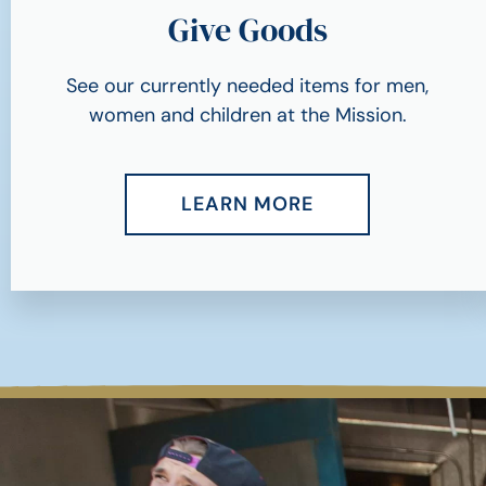
Give Goods
See our currently needed items for men,
women and children at the Mission.
LEARN MORE