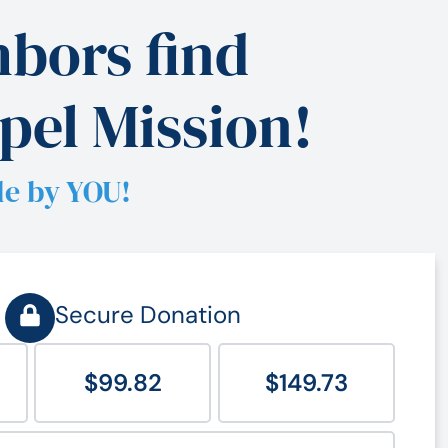
bors find
pel Mission!
le by YOU!
Secure Donation