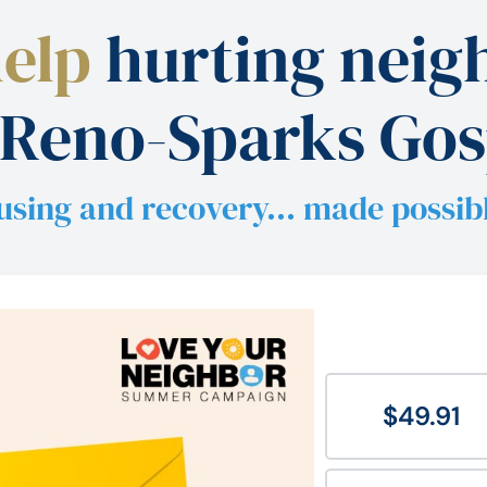
help
hurting neigh
 Reno-Sparks Gos
using and recovery… made possib