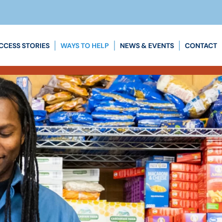
CCESS STORIES
WAYS TO HELP
NEWS & EVENTS
CONTACT