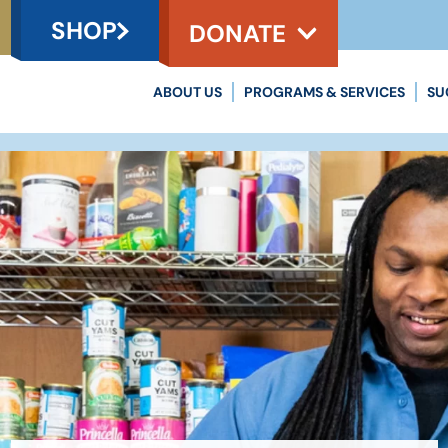
SHOP
DONATE
ABOUT US
PROGRAMS & SERVICES
SU