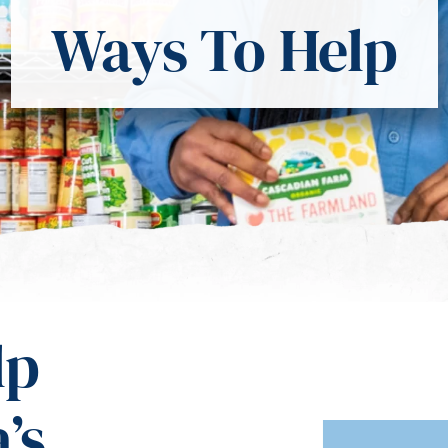
Ways To Help
lp
’s