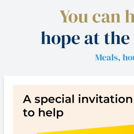
You can 
hope at the
Meals, ho