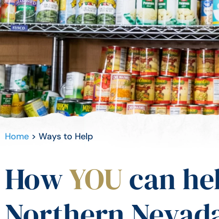
Home
>
Ways to Help
How
YOU
can he
Northern Nevada