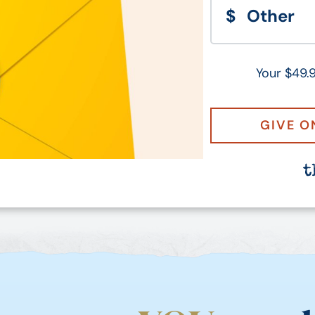
Your $49.9