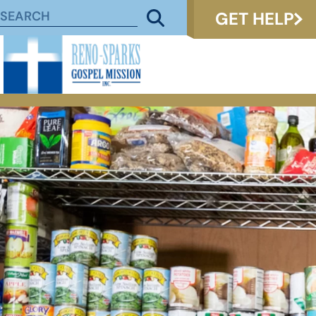
GET HELP