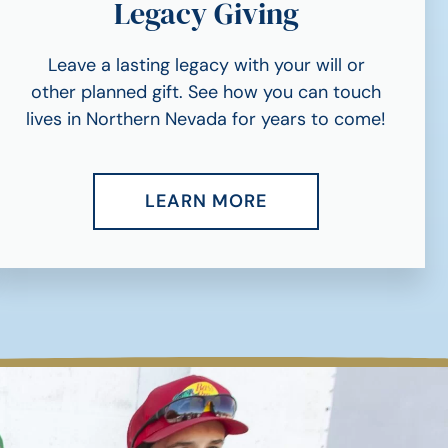
Legacy Giving
Leave a lasting legacy with your will or
other planned gift. See how you can touch
lives in Northern Nevada for years to come!
LEARN MORE