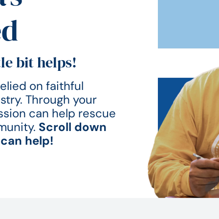
ed
le bit helps!
lied on faithful
istry. Through your
Mission can help rescue
munity.
Scroll down
can help!