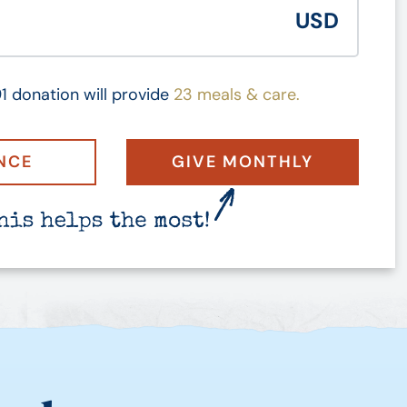
1 donation will provide
23 meals & care.