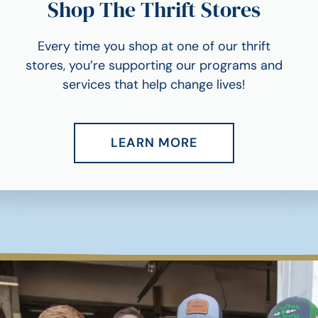
Shop The Thrift Stores
Every time you shop at one of our thrift
stores, you’re supporting our programs and
services that help change lives!
LEARN MORE