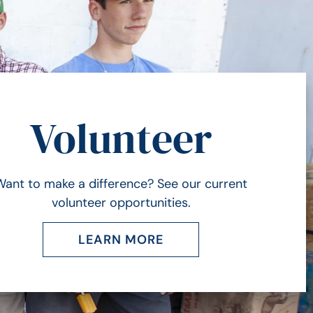
Volunteer
Want to make a difference? See our current
volunteer opportunities.
LEARN MORE