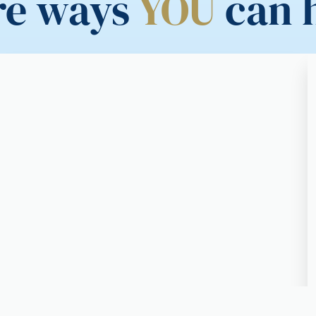
re ways
YOU
can 