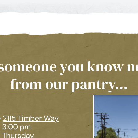
r someone you know n
from our pantry…
e
2115 Timber Way
– 3:00 pm
 Thursday.