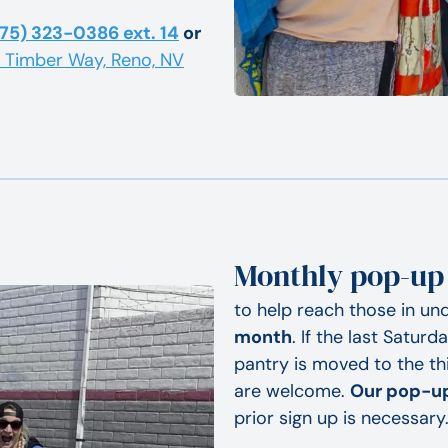
75) 323-0386 ext. 14
or
5 Timber Way, Reno, NV
Monthly pop-up
to help reach those in un
month
. If the last Satur
pantry is moved to the th
are welcome.
Our pop-up
prior sign up is necessary