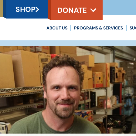
SHOP
DONATE
ABOUT US
PROGRAMS & SERVICES
SU