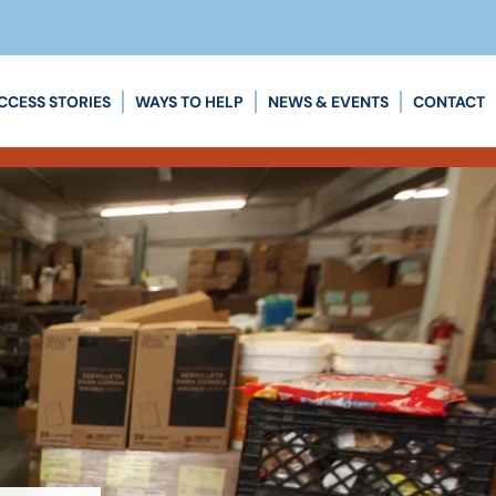
CCESS STORIES
WAYS TO HELP
NEWS & EVENTS
CONTACT