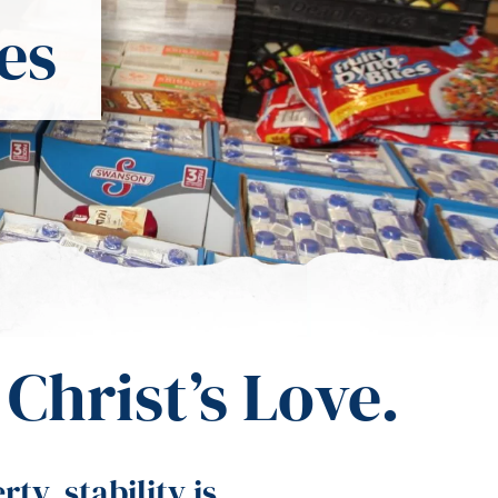
es
Christ’s Love.
y, stability is