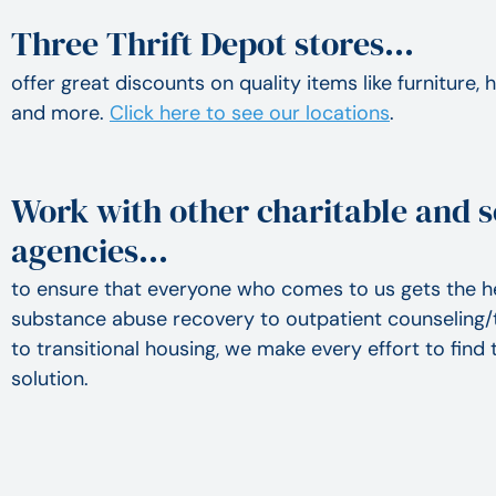
Three Thrift Depot stores…
offer great discounts on quality items like furniture,
and more.
Click here to see our locations
.
Work with other charitable and s
agencies…
to ensure that everyone who comes to us gets the h
substance abuse recovery to outpatient counseling/
to transitional housing, we make every effort to fin
solution.