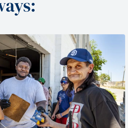
ways: