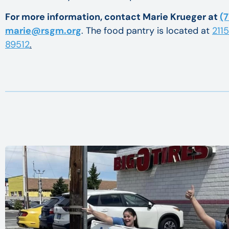
For more information, contact Marie Krueger at
(7
marie@rsgm.org
. The food pantry is located at
211
89512
.