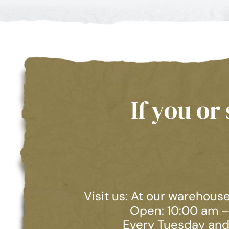
If you o
Visit us: At our warehous
Open: 10:00 am 
Every Tuesday and