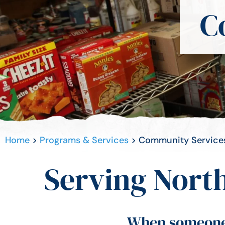
C
Home
>
Programs & Services
>
Community Service
Serving North
When someone i