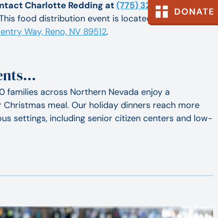
ntact Charlotte Redding at
(775) 323-0386 ext. 10
 This food distribution event is located in our Journey
entry Way, Reno, NV 89512
.
vents…
0 families across Northern Nevada enjoy a
or Christmas meal. Our holiday dinners reach more
us settings, including senior citizen centers and low-