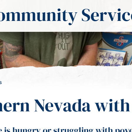
ommunity Servic
s
ern Nevada with 
s hungry or struggling with povert