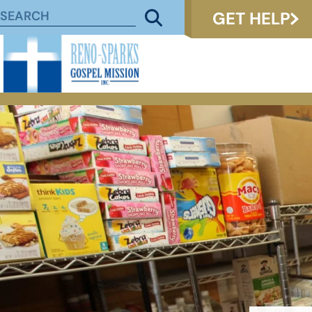
GET HELP