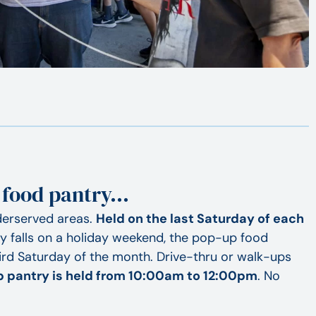
 food pantry…
derserved areas.
Held on the last Saturday of each
day falls on a holiday weekend, the pop-up food
ird Saturday of the month. Drive-thru or walk-ups
 pantry is held from 10:00am to 12:00pm
. No
.