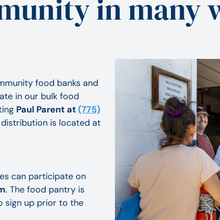
unity in many 
ommunity food banks and
ate in our bulk food
ting
Paul Parent at
(775)
distribution is located at
ies can participate on
pm
. The food pantry is
o sign up prior to the