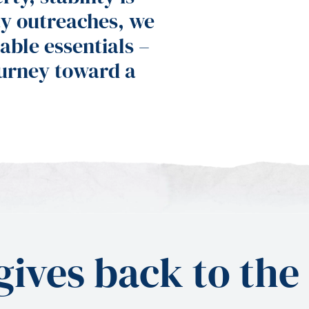
y outreaches, we
able essentials –
ourney toward a
ives back to the