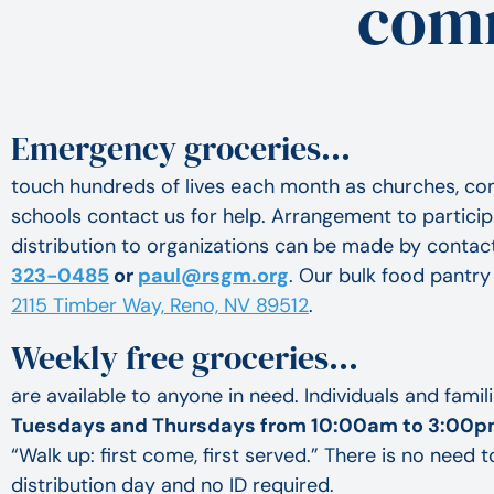
comm
Emergency groceries…
touch hundreds of lives each month as churches, c
schools contact us for help. Arrangement to particip
distribution to organizations can be made by contac
323-0485
or
paul@rsgm.org
. Our bulk food pantry 
2115 Timber Way, Reno, NV 89512
.
Weekly free groceries…
are available to anyone in need. Individuals and famil
Tuesdays and Thursdays from 10:00am to 3:00
“Walk up: first come, first served.” There is no need t
distribution day and no ID required.