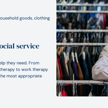
 household goods, clothing
ocial service
elp they need. From
therapy to work therapy
d the most appropriate