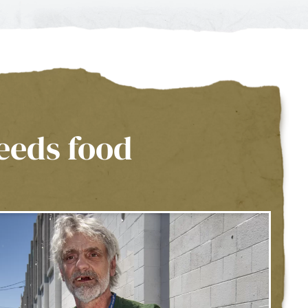
eeds food