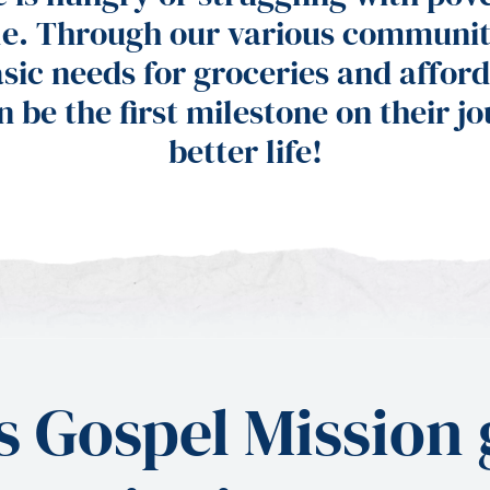
le. Through our various communit
sic needs for groceries and afford
n be the first milestone on their j
better life!
 Gospel Mission g