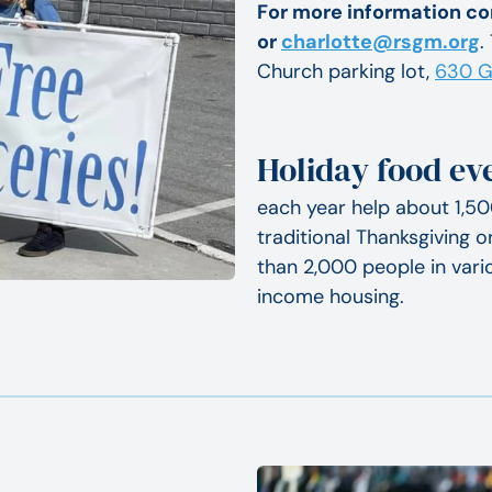
For more information co
or
charlotte@rsgm.org
.
Church parking lot,
630 G
Holiday food e
each year help about 1,50
traditional Thanksgiving 
than 2,000 people in vario
income housing.