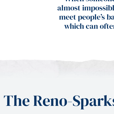
almost impossib
meet people’s ba
which can ofte
The Reno-Sparks