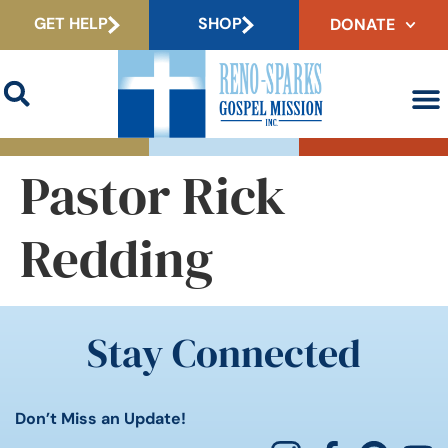
GET HELP
SHOP
DONATE
Pastor Rick
Redding
Stay Connected
Don’t Miss an Update!