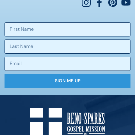
SIGN ME UP