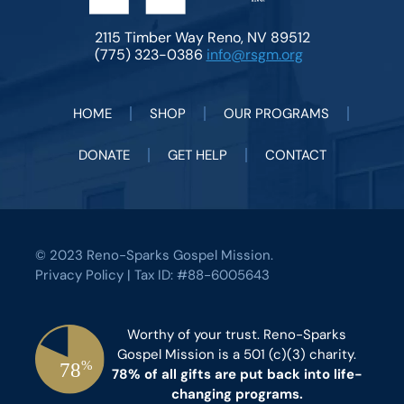
2115 Timber Way Reno, NV 89512
(775) 323-0386
info@rsgm.org
HOME
SHOP
OUR PROGRAMS
DONATE
GET HELP
CONTACT
© 2023 Reno-Sparks Gospel Mission.
Privacy Policy
| Tax ID: #88-6005643
Worthy of your trust. Reno-Sparks
Gospel Mission is a 501 (c)(3) charity.
78% of all gifts are put back into life-
changing programs.