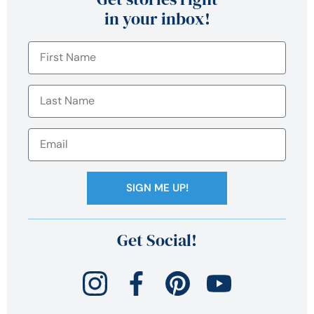
in your inbox!
SIGN ME UP!
Get Social!