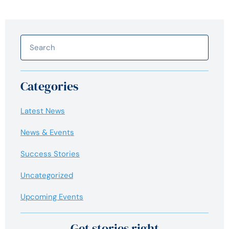
Categories
Latest News
News & Events
Success Stories
Uncategorized
Upcoming Events
Get stories right