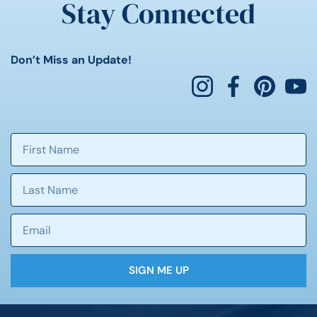
Stay Connected
Don’t Miss an Update!
SIGN ME UP