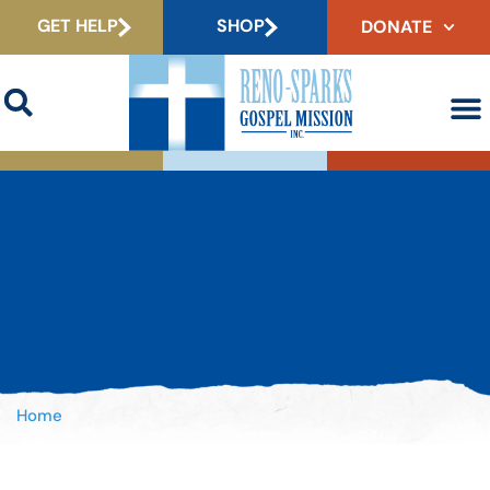
GET HELP
SHOP
DONATE
Home