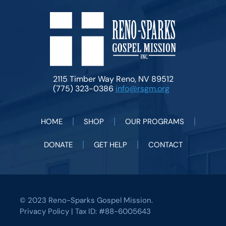
2115 Timber Way Reno, NV 89512
(775) 323-0386
info@rsgm.org
HOME
SHOP
OUR PROGRAMS
DONATE
GET HELP
CONTACT
© 2023 Reno-Sparks Gospel Mission.
Privacy Policy
| Tax ID: #88-6005643