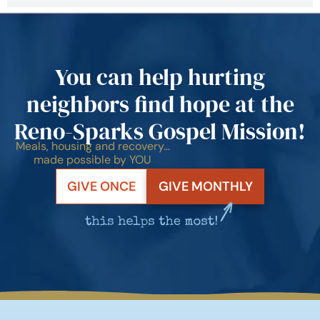
You can help hurting
neighbors find hope at the
Reno-Sparks Gospel Mission!
Meals, housing and recovery…
made possible by YOU
GIVE ONCE
GIVE MONTHLY