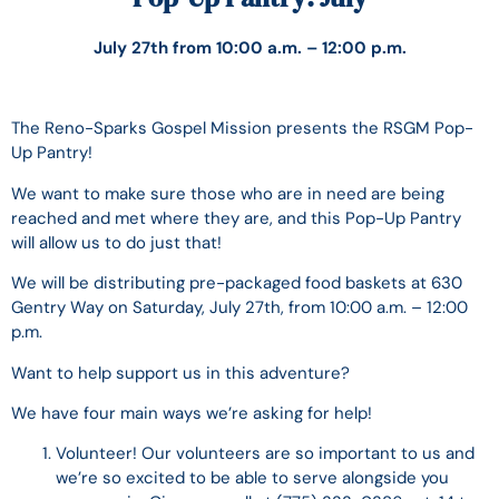
July 27th from 10:00 a.m. – 12:00 p.m.
The Reno-Sparks Gospel Mission presents the RSGM Pop-
Up Pantry!
We want to make sure those who are in need are being
reached and met where they are, and this Pop-Up Pantry
will allow us to do just that!
We will be distributing pre-packaged food baskets at 630
Gentry Way on Saturday, July 27th, from 10:00 a.m. – 12:00
p.m.
Want to help support us in this adventure?
We have four main ways we’re asking for help!
Volunteer! Our volunteers are so important to us and
we’re so excited to be able to serve alongside you