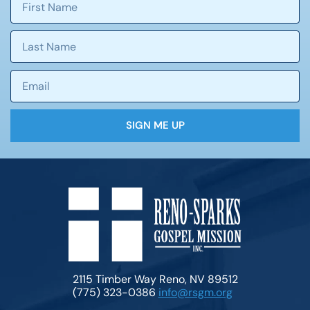
SIGN ME UP
2115 Timber Way Reno, NV 89512
(775) 323-0386
info@rsgm.org