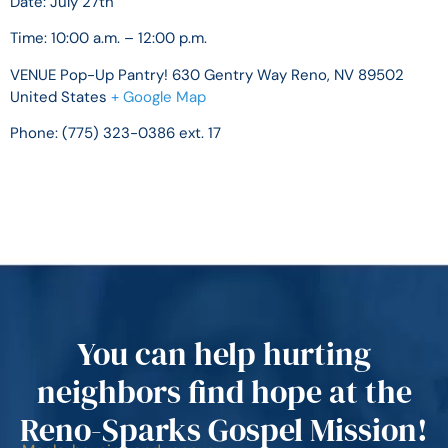
Date: July 27th
Time:
10:00 a.m. – 12:00 p.m.
VENUE
Pop-Up Pantry!
630 Gentry Way
Reno, NV 89502
United States
+ Google Map
Phone:
(775) 323-0386 ext. 17
You can help hurting
neighbors find hope at the
Reno-Sparks Gospel Mission!