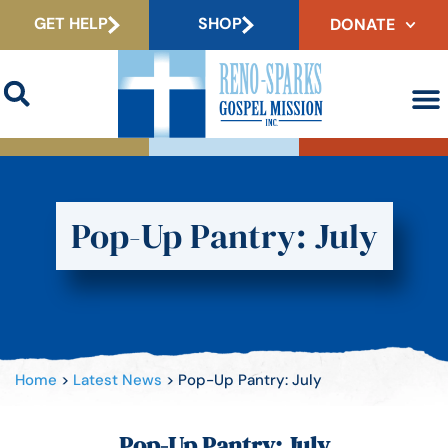
GET HELP
SHOP
DONATE
Pop-Up Pantry: July
Home
>
Latest News
>
Pop-Up Pantry: July
Pop-Up Pantry: July