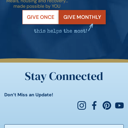
Meals, housing and recovery…
made possible by YOU
GIVE ONCE
GIVE MONTHLY
Stay Connected
Don’t Miss an Update!