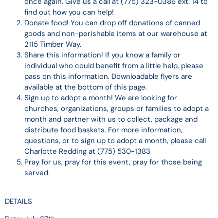
once again. Give us a call at (775) 323-0386 ext. 14 to
find out how you can help!
Donate food! You can drop off donations of canned
goods and non-perishable items at our warehouse at
2115 Timber Way.
Share this information! If you know a family or
individual who could benefit from a little help, please
pass on this information. Downloadable flyers are
available at the bottom of this page.
Sign up to adopt a month! We are looking for
churches, organizations, groups or families to adopt a
month and partner with us to collect, package and
distribute food baskets. For more information,
questions, or to sign up to adopt a month, please call
Charlotte Redding at (775) 530-1383
Pray for us, pray for this event, pray for those being
served.
DETAILS