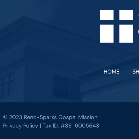
HOME
S
© 2023 Reno-Sparks Gospel Mission.
Privacy Policy
| Tax ID: #88-6005643