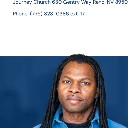
Journey Church
630 Gentry Way
Reno, NV 8950
Phone:
(775) 323-0386 ext. 17