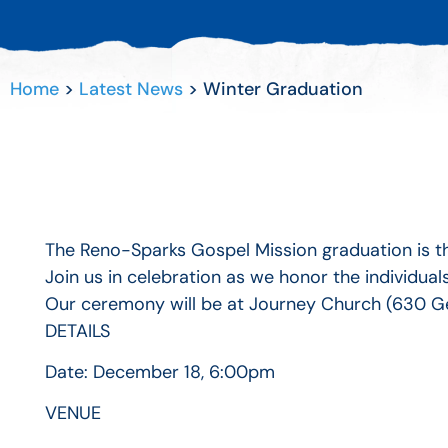
Home
>
Latest News
>
Winter Graduation
The Reno-Sparks Gospel Mission graduation is 
Join us in celebration as we honor the individu
Our ceremony will be at Journey Church (630 G
DETAILS
Date:
December 18, 6:00pm
VENUE