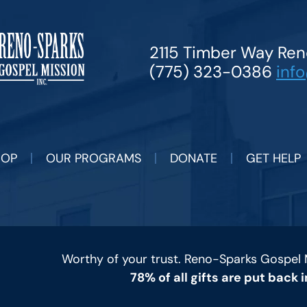
2115 Timber Way Ren
(775) 323-0386
inf
HOP
OUR PROGRAMS
DONATE
GET HELP
Worthy of your trust. Reno-Sparks Gospel Mi
78% of all gifts are put back