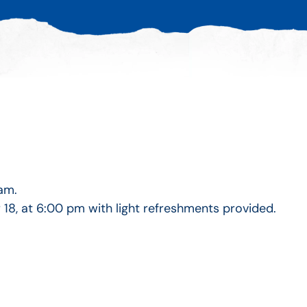
am.
, at 6:00 pm with light refreshments provided.