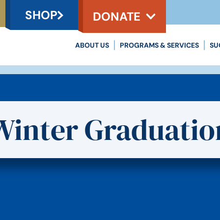
SHOP
DONATE
ABOUT US
PROGRAMS & SERVICES
SU
Winter Graduatio