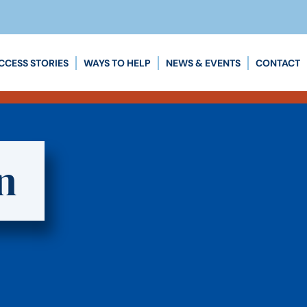
CCESS STORIES
WAYS TO HELP
NEWS & EVENTS
CONTACT
n