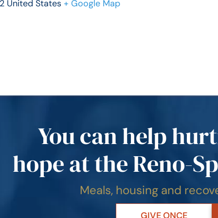
2 United States
+ Google Map
You can help hurt
hope at the Reno-Sp
Meals, housing and reco
GIVE ONCE