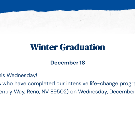
Winter Graduation
December 18
this Wednesday!
als who have completed our intensive life-change progr
entry Way, Reno, NV 89502) on Wednesday, December 18