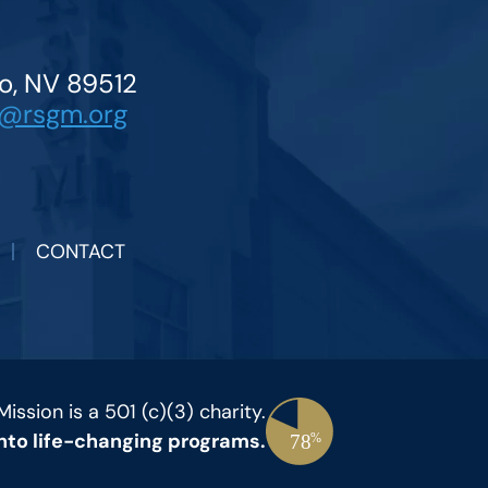
o, NV 89512
o@rsgm.org
CONTACT
ssion is a 501 (c)(3) charity.
 into life-changing programs.