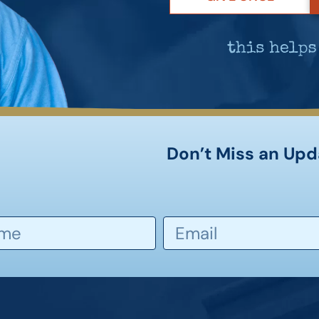
Don’t Miss an Upd