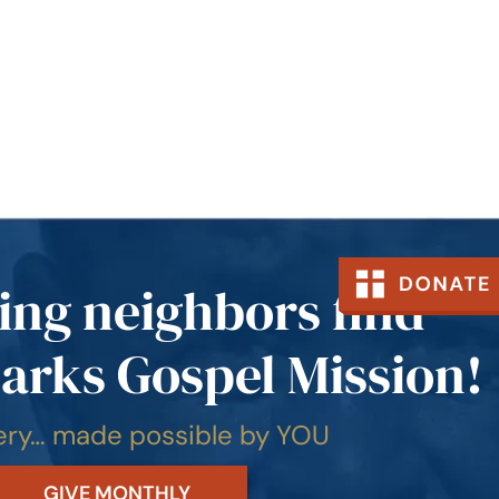
ing neighbors find
arks Gospel Mission!
very… made possible by YOU
GIVE MONTHLY