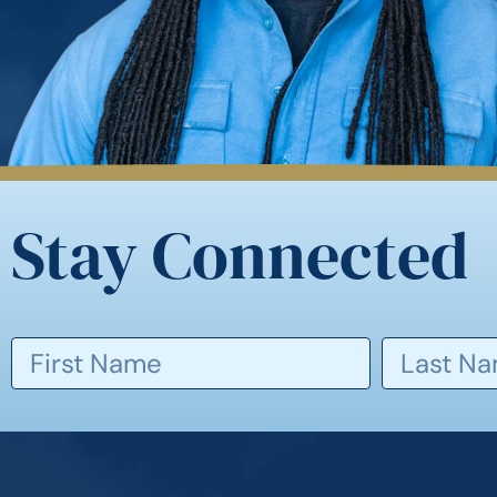
Stay Connected