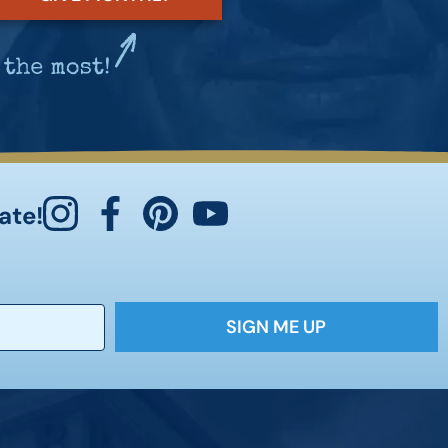
ate!
SIGN ME UP