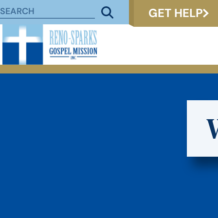
GET HELP