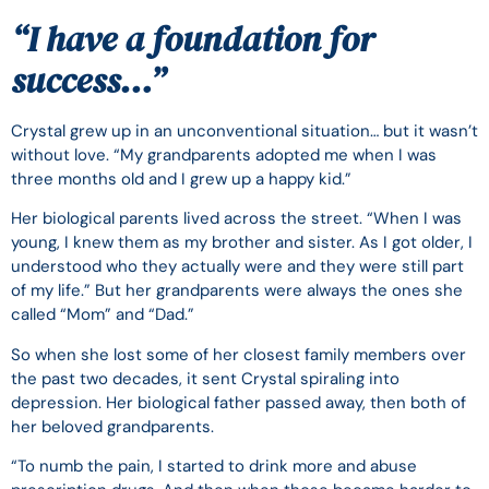
“
I have a foundation for
success…
”
Crystal grew up in an unconventional situation… but it wasn’t
without love. “My grandparents adopted me when I was
three months old and I grew up a happy kid.”
Her biological parents lived across the street. “When I was
young, I knew them as my brother and sister. As I got older, I
understood who they actually were and they were still part
of my life.” But her grandparents were always the ones she
called “Mom” and “Dad.”
So when she lost some of her closest family members over
the past two decades, it sent Crystal spiraling into
depression. Her biological father passed away, then both of
her beloved grandparents.
“To numb the pain, I started to drink more and abuse