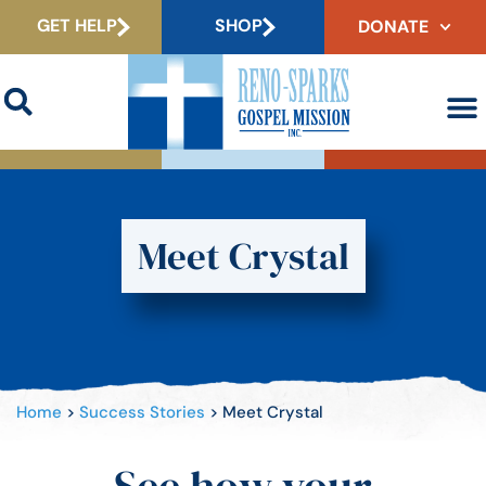
GET HELP
SHOP
DONATE
Meet Crystal
Home
>
Success Stories
>
Meet Crystal
See how your