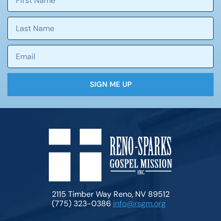
SIGN ME UP
2115 Timber Way Reno, NV 89512
(775) 323-0386
info@rsgm.org