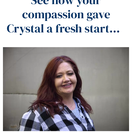
compassion gave
Crystal a fresh start…