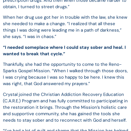
prescription drugs. And then when those became harder to
obtain, I turned to street drugs.”
When her drug use got her in trouble with the law, she knew
she needed to make a change. “I realized that all these
things I was doing were leading me in a path of darkness,”
she says. “I was in chaos.”
“I needed someplace where I could stay sober and heal. I
wanted to break that cycle.”
Thankfully, she had the opportunity to come to the Reno-
Sparks Gospel Mission. “When I walked through those doors,
I was crying because I was so happy to be here. I knew this
was right, that God answered my prayers.”
Crystal joined the Christian Addiction Recovery Education
(C.A.R.E.) Program and has fully committed to participating in
the restoration it brings. Through the Mission’s holistic care
and supportive community, she has gained the tools she
needs to stay sober and to reconnect with God and herself.
“I’ve had a lot of guilt and shame that the Mission has helped