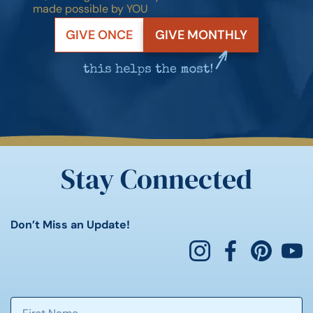
made possible by YOU
GIVE ONCE
GIVE MONTHLY
Stay Connected
Don’t Miss an Update!