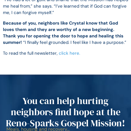
me heal from,” she says. “I’ve learned that if God can forgive
me, I can forgive myself.”
Because of you, neighbors like Crystal know that God
loves them and they are worthy of a new beginning.
Thank you for opening the door to hope and healing this
summer!
“I finally feel grounded. I feel like I have a purpose.”
To read the full newsletter,
click here.
You can help hurting
neighbors find hope at the
Reno-Sparks Gospel Mission!
Meals, housing and recovery…