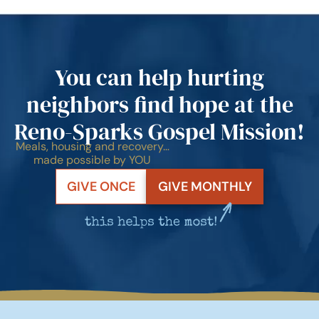
You can help hurting
neighbors find hope at the
Reno-Sparks Gospel Mission!
Meals, housing and recovery…
made possible by YOU
GIVE ONCE
GIVE MONTHLY