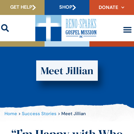
GET HELP
SHOP
DONATE
Meet Jillian
Home
>
Success Stories
>
Meet Jillian
“I’m Happy with Who