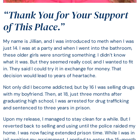
“Thank You for Your Support
of This Place.”
My name is Jillian, and I was introduced to meth when I was
just 14. I was at a party and when I went into the bathroom,
these older girls were snorting something. I didn’t know
what it was. But they seemed really cool, and I wanted to fit
in. They said I could try it in exchange for money. That
decision would lead to years of heartache.
Not only did I become addicted, but by 16 I was selling drugs
with my boyfriend. Then, at 18, just three months after
graduating high school, I was arrested for drug trafficking
and sentenced to three years in prison.
Upon my release, I managed to stay clean for a while. But I
reverted back to selling and using until the police raided my
home. I was now facing extended prison time. While I was in
jail awaiting my arraignment, I applied to enter the 15-month