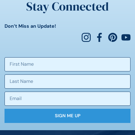
Stay Connected
Don’t Miss an Update!
SIGN ME UP