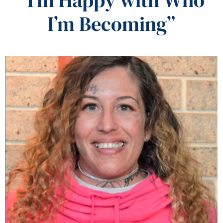
I’m Becoming”