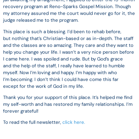
recovery program at Reno-Sparks Gospel Mission. Though
my attorney assured me the court would never go for it, the
judge released me to the program.
This place is such a blessing. I’d been to rehab before,
but nothing that’s Christian-based or as in-depth. The staff
and the classes are so amazing. They care and they want to
help you change your life. I wasn’t a very nice person before
I came here. I was spoiled and rude. But by God’s grace
and the help of the staff, I really have learned to humble
myself. Now I’m loving and happy. I’m happy with who
I’m becoming. I don’t think I could have come this far
except for the work of God in my life.
Thank you for your support of this place. It’s helped me find
my self-worth and has restored my family relationships. I’m
forever grateful!
To read the full newsletter,
click here.