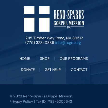
2115 Timber Way Reno, NV 89512
(775) 323-0386
info@rsgm.org
HOME
SHOP
OUR PROGRAMS
DONATE
GET HELP
CONTACT
© 2023 Reno-Sparks Gospel Mission.
Privacy Policy
| Tax ID: #88-6005643