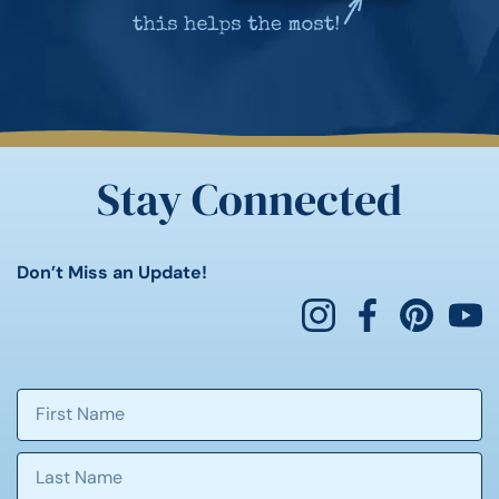
Stay Connected
Don’t Miss an Update!