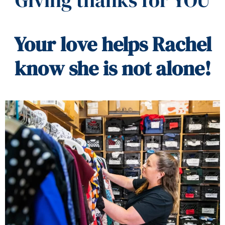
Your love helps Rachel
know she is not alone!