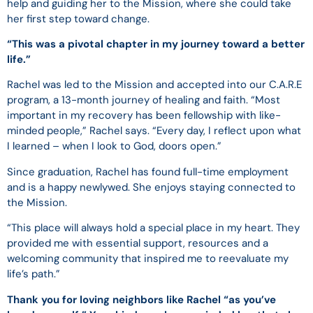
help and guiding her to the Mission, where she could take
her first step toward change.
“This was a pivotal chapter in my journey toward a better
life.”
Rachel was led to the Mission and accepted into our C.A.R.E
program, a 13-month journey of healing and faith. “Most
important in my recovery has been fellowship with like-
minded people,” Rachel says. “Every day, I reflect upon what
I learned – when I look to God, doors open.”
Since graduation, Rachel has found full-time employment
and is a happy newlywed. She enjoys staying connected to
the Mission.
“This place will always hold a special place in my heart. They
provided me with essential support, resources and a
welcoming community that inspired me to reevaluate my
life’s path.”
Thank you for loving neighbors like Rachel “as you’ve