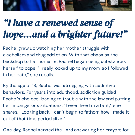
“I have a renewed sense of
hope…and a brighter future!”
Rachel grew up watching her mother struggle with
alcoholism and drug addiction. With that chaos as the
backdrop to her homelife, Rachel began using substances
herself to cope. “I really looked up to my mom, so I followed
in her path,” she recalls.
By the age of 13, Rachel was struggling with addictive
behaviors. For years into adulthood, addiction guided
Rachel’s choices, leading to trouble with the law and putting
her in dangerous situations. “I even lived in a tent,” she
shares. “Looking back, I can’t begin to fathom how I made it
out of that time period alive.”
One day, Rachel sensed the Lord answering her prayers for