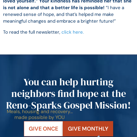
loved yourself.” Your kindness has reminded her that she
is not alone and that a better life is possible!
“I have a
renewed sense of hope, and that’s helped me make
meaningful changes and embrace a brighter future!”
To read the full newsletter,
click here.
You can help hurting
neighbors find hope at the
Reno-Sparks Gospel Mission!
Meals, housing and recovery…
made possible by YOU
GIVE ONCE
GIVE MONTHLY