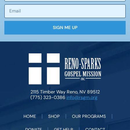
SIGN ME UP
2115 Timber Way Reno, NV 89512
(775) 323-0386
info@rsgm.org
HOME
SHOP
OUR PROGRAMS
DONATE
GET HELP
CONTACT