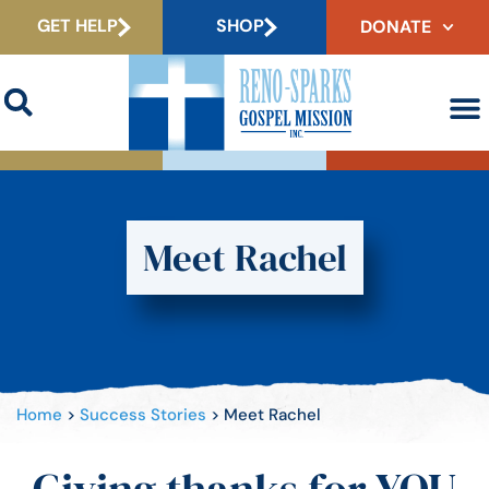
GET HELP
SHOP
DONATE
Meet Rachel
Home
>
Success Stories
>
Meet Rachel
Giving thanks for YOU